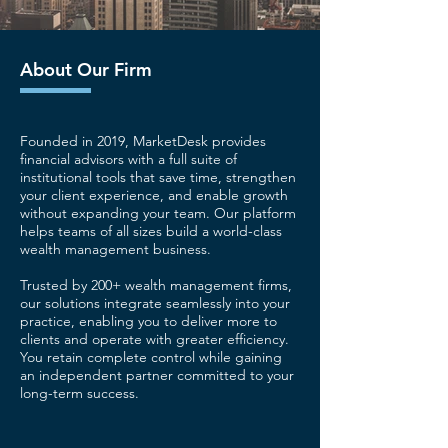
About Our Firm
Founded in 2019, MarketDesk provides
financial advisors with a full suite of
institutional tools that save time, strengthen
your client experience, and enable growth
without expanding your team. Our platform
helps teams of all sizes build a world-class
wealth management business.
Trusted by 200+ wealth management firms,
our solutions integrate seamlessly into your
practice, enabling you to deliver more to
clients and operate with greater efficiency.
You retain complete control while gaining
an independent partner committed to your
long-term success.