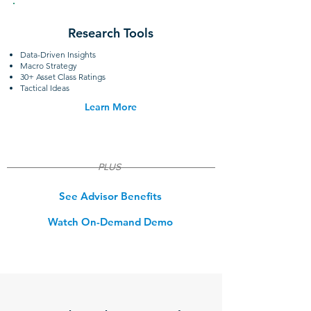
Research Tools
Data-Driven Insights
Macro Strategy
30+ Asset Class Ratings
Tactical Ideas
Learn More
PLUS
See Advisor Benefits
Watch On-Demand Demo