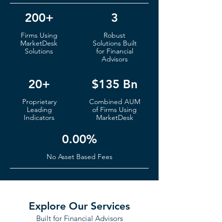
200+
3
Firms
Using
Robust
MarketDesk
S
olutions Built
Solutions
for Financial
Advisors
20+
$135 Bn
Proprietary
Co
mbined AUM
Leading
of
Fi
rms Using
Indicators
MarketDesk
0.00%
No Ass
et Based Fees
Explore Our Services
Built for Financial Advisors