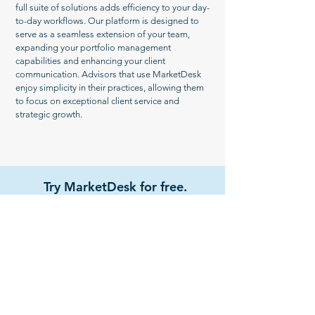
full suite of solutions adds efficiency to your day-
to-day workflows. Our platform is designed to
serve as a seamless extension of your team,
expanding your portfolio management
capabilities and enhancing your client
communication. Advisors that use MarketDesk
enjoy simplicity in their practices, allowing them
to focus on exceptional client service and
strategic growth.
Try MarketDesk for free.
Get Started
Watch Demo