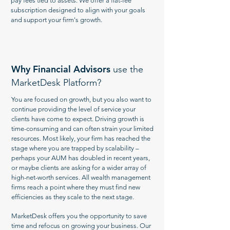
pay fees tied to assets. We offer a flat-fee
subscription designed to align with your goals
and support your firm's growth.
Why Financial Advisors
use the
MarketDesk Platform?
You are focused on growth, but you also want to
continue providing the level of service your
clients have come to expect. Driving growth is
time-consuming and can often strain your limited
resources. Most likely, your firm has reached the
stage where you are trapped by scalability –
perhaps your AUM has doubled in recent years,
or maybe clients are asking for a wider array of
high-net-worth services. All wealth management
firms reach a point where they must find new
efficiencies as they scale to the next stage.
MarketDesk offers you the opportunity to save
time and refocus on growing your business. Our