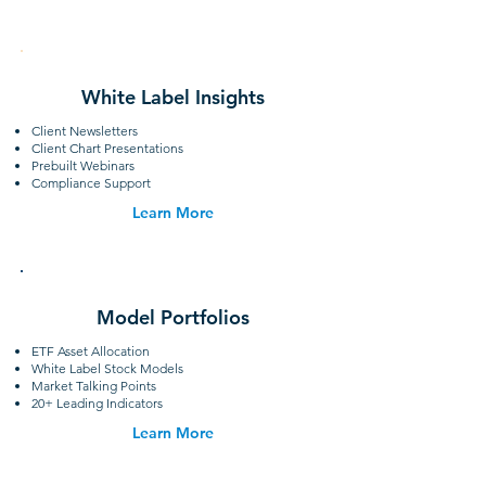
White Label Insights
Client Newsletters
Client Chart Presentations
Prebuilt Webinars
Compliance Support
Learn More
Model Portfolios
ETF Asset Allocation
White Label Stock Models
Market Talking Points
20+ Leading Indicators
Learn More