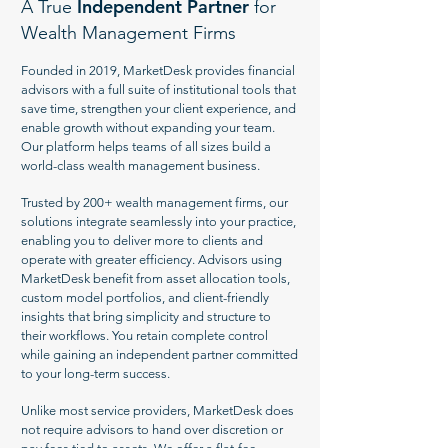
Independent Partner
A True
for
Wealth Management Firms
Founded in 2019, MarketDesk provides financial
advisors with a full suite of institutional tools that
save time, strengthen your client experience, and
enable growth without expanding your team.
Our platform helps teams of all sizes build a
world-class wealth management business.
Trusted by 200+ wealth management firms, our
solutions integrate seamlessly into your practice,
enabling you to deliver more to clients and
operate with greater efficiency. Advisors using
MarketDesk benefit from asset allocation tools,
custom model portfolios, and client-friendly
insights that bring simplicity and structure to
their workflows. You retain complete control
while gaining an independent partner committed
to your long-term success.
Unlike most service providers, MarketDesk does
not require advisors to hand over discretion or