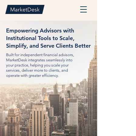
Empowering Advisors with
Institutional Tools to Scale,
Simplify, and Serve Clients Better
Built for independent financial advisors,
MarketDesk integrates seamlessly into
your practice, helping you scale your
services, deliver more to clients, and
operate with greater efficiency.