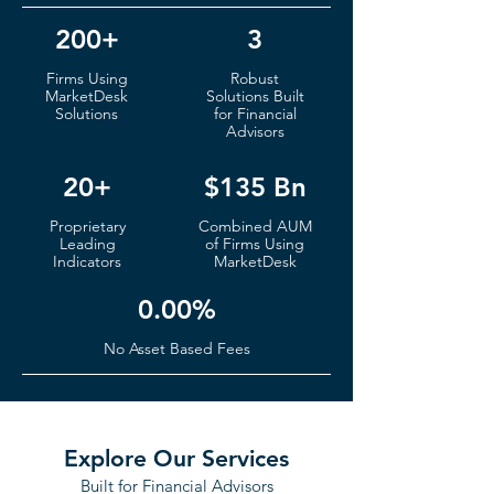
200+
3
Firms
Using
Robust
MarketDesk
S
olutions Built
Solutions
for Financial
Advisors
20+
$135 Bn
Proprietary
Co
mbined AUM
Leading
of
Fi
rms Using
Indicators
MarketDesk
0.00%
No Ass
et Based Fees
Explore Our Services
Built for Financial Advisors