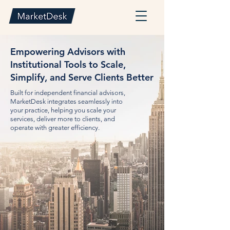
Empowering Advisors with
Institutional Tools to Scale,
Simplify, and Serve Clients Better
Built for independent financial advisors,
MarketDesk integrates seamlessly into
your practice, helping you scale your
services, deliver more to clients, and
operate with greater efficiency.