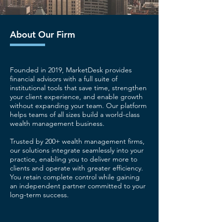
About Our Firm
Founded in 2019, MarketDesk provides
financial advisors with a full suite of
institutional tools that save time, strengthen
your client experience, and enable growth
without expanding your team. Our platform
helps teams of all sizes build a world-class
wealth management business.
Trusted by 200+ wealth management firms,
our solutions integrate seamlessly into your
practice, enabling you to deliver more to
clients and operate with greater efficiency.
You retain complete control while gaining
an independent partner committed to your
long-term success.