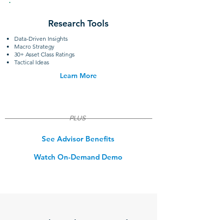
Research Tools
Data-Driven Insights
Macro Strategy
30+ Asset Class Ratings
Tactical Ideas
Learn More
PLUS
See Advisor Benefits
Watch On-Demand Demo