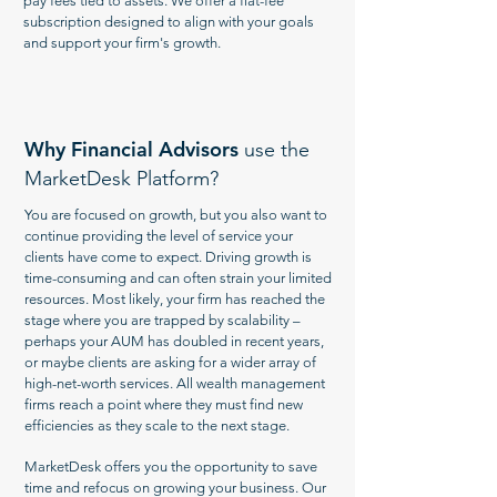
pay fees tied to assets. We offer a flat-fee
subscription designed to align with your goals
and support your firm's growth.
Why Financial Advisors
use the
MarketDesk Platform?
You are focused on growth, but you also want to
continue providing the level of service your
clients have come to expect. Driving growth is
time-consuming and can often strain your limited
resources. Most likely, your firm has reached the
stage where you are trapped by scalability –
perhaps your AUM has doubled in recent years,
or maybe clients are asking for a wider array of
high-net-worth services. All wealth management
firms reach a point where they must find new
efficiencies as they scale to the next stage.
MarketDesk offers you the opportunity to save
time and refocus on growing your business. Our