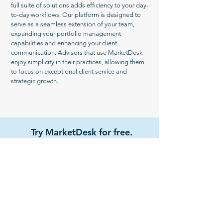
full suite of solutions adds efficiency to your day-
to-day workflows. Our platform is designed to
serve as a seamless extension of your team,
expanding your portfolio management
capabilities and enhancing your client
communication. Advisors that use MarketDesk
enjoy simplicity in their practices, allowing them
to focus on exceptional client service and
strategic growth.
Try MarketDesk for free.
Get Started
Watch Demo