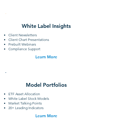
White Label Insights
Client Newsletters
Client Chart Presentations
Prebuilt Webinars
Compliance Support
Learn More
Model Portfolios
ETF Asset Allocation
White Label Stock Models
Market Talking Points
20+ Leading Indicators
Learn More