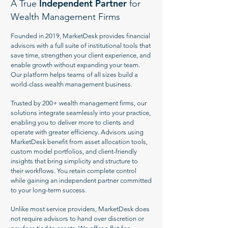
Independent Partner
A True
for
Wealth Management Firms
Founded in 2019, MarketDesk provides financial
advisors with a full suite of institutional tools that
save time, strengthen your client experience, and
enable growth without expanding your team.
Our platform helps teams of all sizes build a
world-class wealth management business.
Trusted by 200+ wealth management firms, our
solutions integrate seamlessly into your practice,
enabling you to deliver more to clients and
operate with greater efficiency. Advisors using
MarketDesk benefit from asset allocation tools,
custom model portfolios, and client-friendly
insights that bring simplicity and structure to
their workflows. You retain complete control
while gaining an independent partner committed
to your long-term success.
Unlike most service providers, MarketDesk does
not require advisors to hand over discretion or