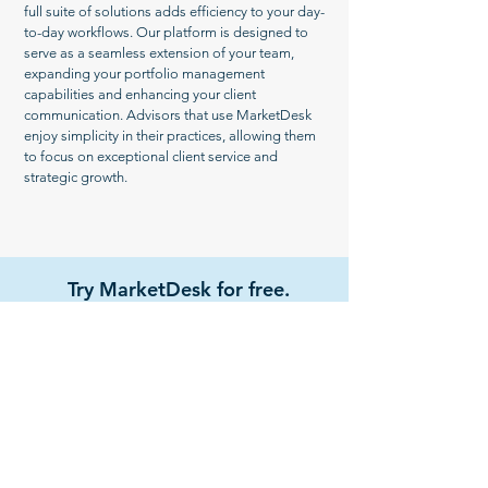
full suite of solutions adds efficiency to your day-
to-day workflows. Our platform is designed to
serve as a seamless extension of your team,
expanding your portfolio management
capabilities and enhancing your client
communication. Advisors that use MarketDesk
enjoy simplicity in their practices, allowing them
to focus on exceptional client service and
strategic growth.
Try MarketDesk for free.
Get Started
Watch Demo