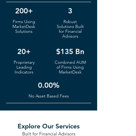
200+
3
Firms
Using
Robust
MarketDesk
S
olutions Built
Solutions
for Financial
Advisors
20+
$135 Bn
Proprietary
Co
mbined AUM
Leading
of
Fi
rms Using
Indicators
MarketDesk
0.00%
No Ass
et Based Fees
Explore Our Services
Built for Financial Advisors