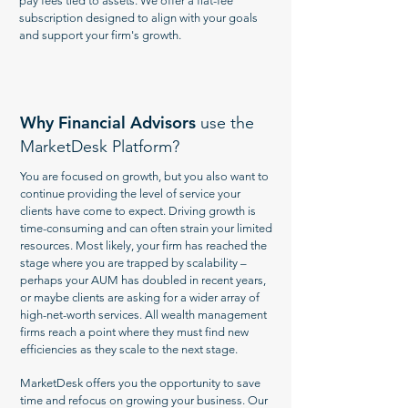
pay fees tied to assets. We offer a flat-fee
subscription designed to align with your goals
and support your firm's growth.
Why Financial Advisors
use the
MarketDesk Platform?
You are focused on growth, but you also want to
continue providing the level of service your
clients have come to expect. Driving growth is
time-consuming and can often strain your limited
resources. Most likely, your firm has reached the
stage where you are trapped by scalability –
perhaps your AUM has doubled in recent years,
or maybe clients are asking for a wider array of
high-net-worth services. All wealth management
firms reach a point where they must find new
efficiencies as they scale to the next stage.
MarketDesk offers you the opportunity to save
time and refocus on growing your business. Our