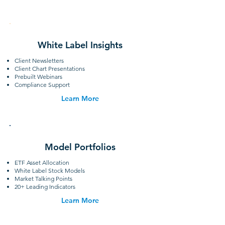
White Label Insights
Client Newsletters
Client Chart Presentations
Prebuilt Webinars
Compliance Support
Learn More
Model Portfolios
ETF Asset Allocation
White Label Stock Models
Market Talking Points
20+ Leading Indicators
Learn More