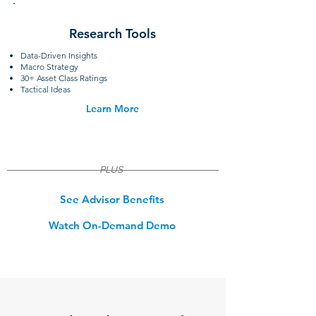
Research Tools
Data-Driven Insights
Macro Strategy
30+ Asset Class Ratings
Tactical Ideas
Learn More
PLUS
See Advisor Benefits
Watch On-Demand Demo