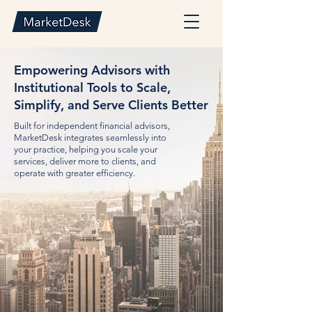
Empowering Advisors with
Institutional Tools to Scale,
Simplify, and Serve Clients Better
Built for independent financial advisors,
MarketDesk integrates seamlessly into
your practice, helping you scale your
services, deliver more to clients, and
operate with greater efficiency.