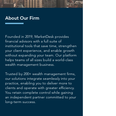
About Our Firm
Founded in 2019, MarketDesk provides
financial advisors with a full suite of
institutional tools that save time, strengthen
your client experience, and enable growth
without expanding your team. Our platform
helps teams of all sizes build a world-class
wealth management business.
Trusted by 200+ wealth management firms,
our solutions integrate seamlessly into your
practice, enabling you to deliver more to
clients and operate with greater efficiency.
You retain complete control while gaining
an independent partner committed to your
long-term success.