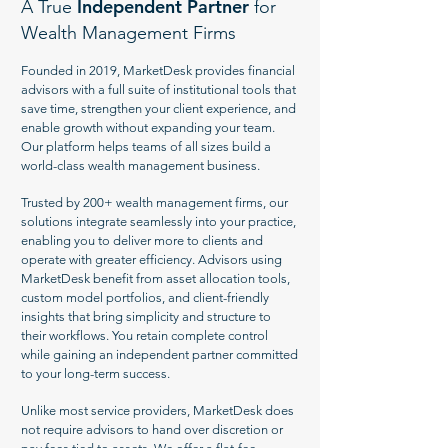
Independent Partner
A True
for
Wealth Management Firms
Founded in 2019, MarketDesk provides financial
advisors with a full suite of institutional tools that
save time, strengthen your client experience, and
enable growth without expanding your team.
Our platform helps teams of all sizes build a
world-class wealth management business.
Trusted by 200+ wealth management firms, our
solutions integrate seamlessly into your practice,
enabling you to deliver more to clients and
operate with greater efficiency. Advisors using
MarketDesk benefit from asset allocation tools,
custom model portfolios, and client-friendly
insights that bring simplicity and structure to
their workflows. You retain complete control
while gaining an independent partner committed
to your long-term success.
Unlike most service providers, MarketDesk does
not require advisors to hand over discretion or